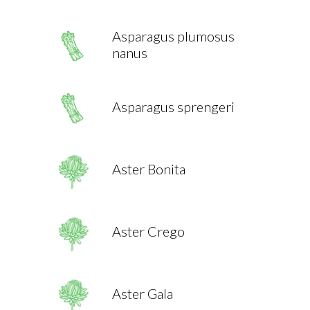
Asparagus plumosus
nanus
Asparagus sprengeri
Aster Bonita
Aster Crego
Aster Gala