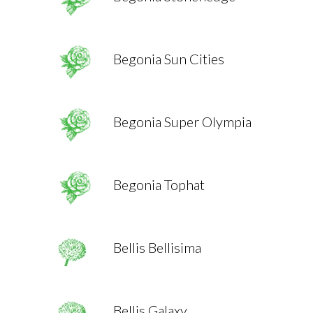
Begonia Sun Cities
Begonia Super Olympia
Begonia Tophat
Bellis Bellisima
Bellis Galaxy