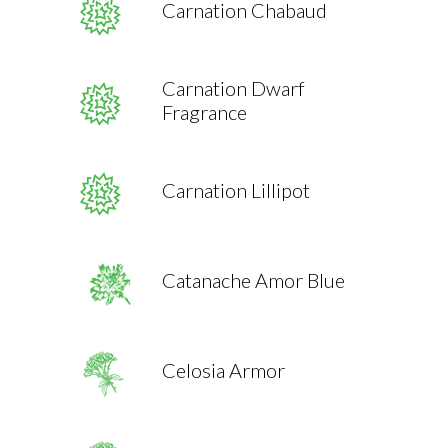
Carnation Chabaud
Carnation Dwarf
Fragrance
Carnation Lillipot
Catanache Amor Blue
Celosia Armor