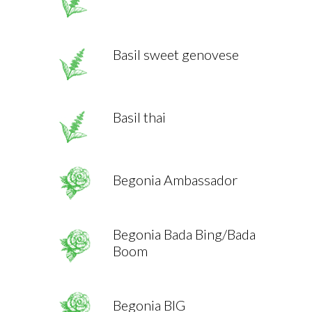
Basil sweet genovese
Basil thai
Begonia Ambassador
Begonia Bada Bing/Bada
Boom
Begonia BIG