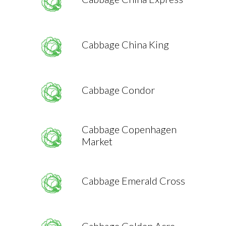
Cabbage China King
Cabbage Condor
Cabbage Copenhagen
Market
Cabbage Emerald Cross