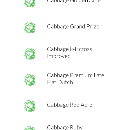
Cabbage Golden Acre
Cabbage Grand Prize
Cabbage k-k cross
improved
Cabbage Premium Late
Flat Dutch
Cabbage Red Acre
Cabbage Ruby