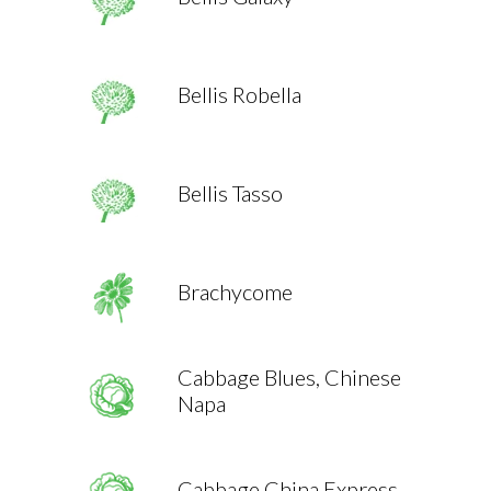
Bellis Robella
Bellis Tasso
Brachycome
Cabbage Blues, Chinese
Napa
Cabbage China Express