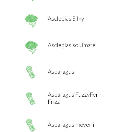
Asclepias Silky
Asclepias soulmate
Asparagus
Asparagus FuzzyFern
Frizz
Asparagus meyerii