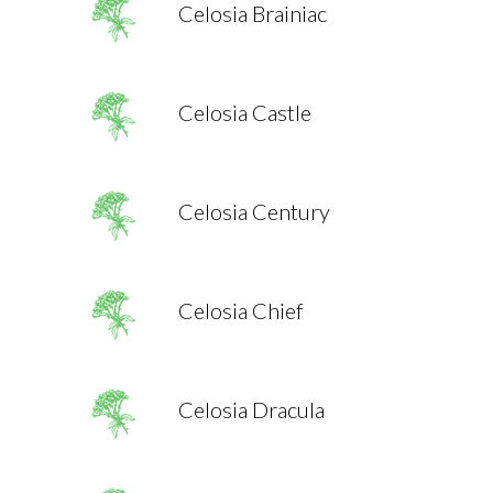
Celosia Brainiac
Celosia Castle
Celosia Century
Celosia Chief
Celosia Dracula