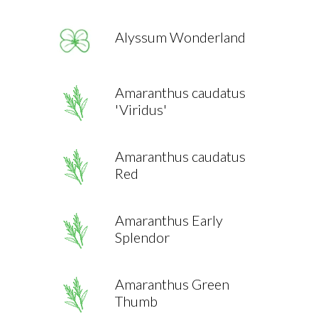
Alyssum Wonderland
Amaranthus caudatus
'Viridus'
Amaranthus caudatus
Red
Amaranthus Early
Splendor
Amaranthus Green
Thumb