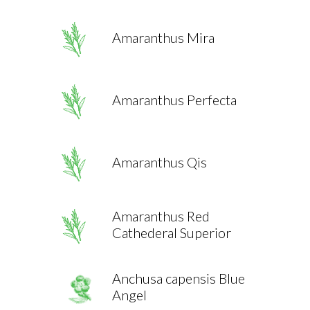
Amaranthus Mira
Amaranthus Perfecta
Amaranthus Qis
Amaranthus Red
Cathederal Superior
Anchusa capensis Blue
Angel