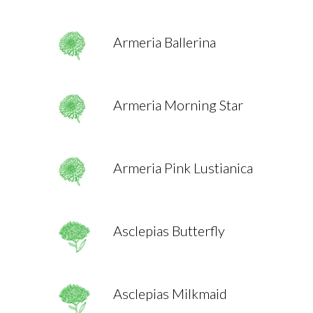
Armeria Ballerina
Armeria Morning Star
Armeria Pink Lustianica
Asclepias Butterfly
Asclepias Milkmaid