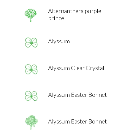
Alternanthera purple
prince
Alyssum
Alyssum Clear Crystal
Alyssum Easter Bonnet
Alyssum Easter Bonnet