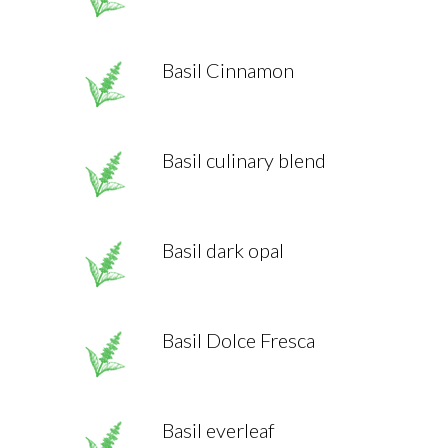
Basil Cinnamon
Basil culinary blend
Basil dark opal
Basil Dolce Fresca
Basil everleaf