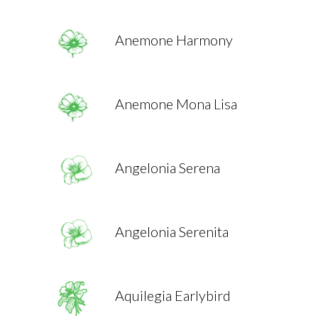
Anemone Harmony
Anemone Mona Lisa
Angelonia Serena
Angelonia Serenita
Aquilegia Earlybird