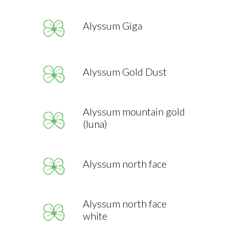
Alyssum Giga
Alyssum Gold Dust
Alyssum mountain gold
(luna)
Alyssum north face
Alyssum north face
white