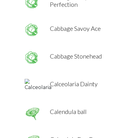
Perfection
Cabbage Savoy Ace
Cabbage Stonehead
Calceolaria Dainty
Calendula ball