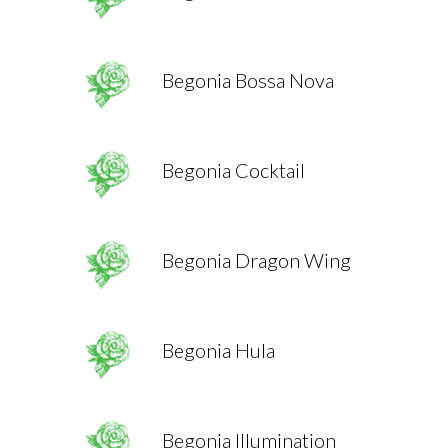
Begonia Bossa Nova
Begonia Cocktail
Begonia Dragon Wing
Begonia Hula
Begonia Illumination