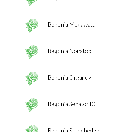
Begonia Megawatt
Begonia Nonstop
Begonia Organdy
Begonia Senator IQ
Begonia Stonehedge