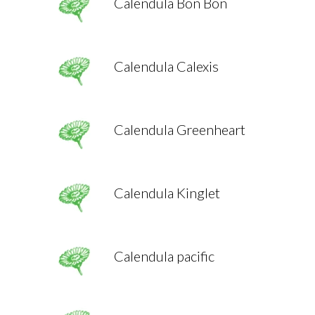
Calendula Bon Bon
Calendula Calexis
Calendula Greenheart
Calendula Kinglet
Calendula pacific