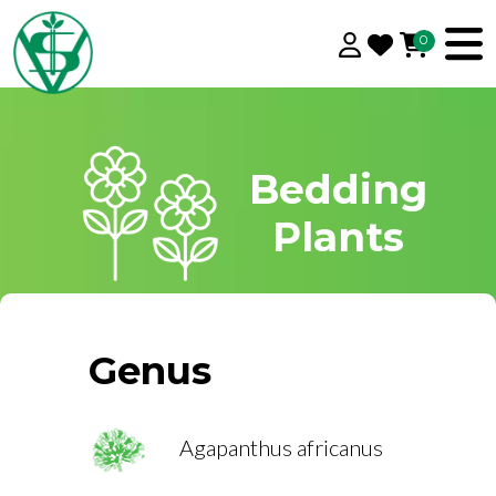
0
Bedding
Plants
Genus
Agapanthus africanus