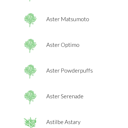
Aster Matsumoto
Aster Optimo
Aster Powderpuffs
Aster Serenade
Astilbe Astary