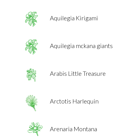
Aquilegia Kirigami
Aquilegia mckana giants
Arabis Little Treasure
Arctotis Harlequin
Arenaria Montana