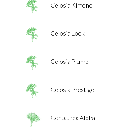
Celosia Kimono
Celosia Look
Celosia Plume
Celosia Prestige
Centaurea Aloha