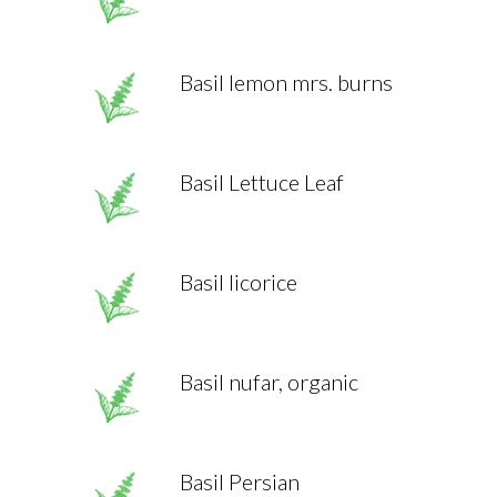
Basil lemon mrs. burns
Basil Lettuce Leaf
Basil licorice
Basil nufar, organic
Basil Persian