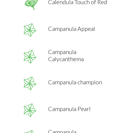
Calendula Touch of Red
Campanula Appeal
Campanula
Calycanthema
Campanula champion
Campanula Pearl
Campanula