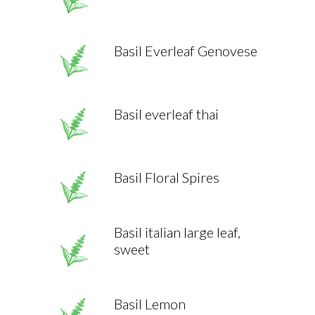
Basil Everleaf Genovese
Basil everleaf thai
Basil Floral Spires
Basil italian large leaf,
sweet
Basil Lemon