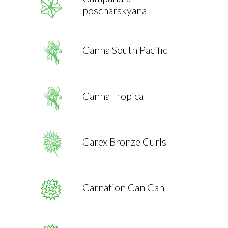
poscharskyana
Canna South Pacific
Canna Tropical
Carex Bronze Curls
Carnation Can Can