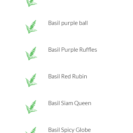
Basil purple ball
Basil Purple Ruffles
Basil Red Rubin
Basil Siam Queen
Basil Spicy Globe