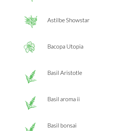
Astilbe Showstar
Bacopa Utopia
Basil Aristotle
Basil aroma ii
Basil bonsai