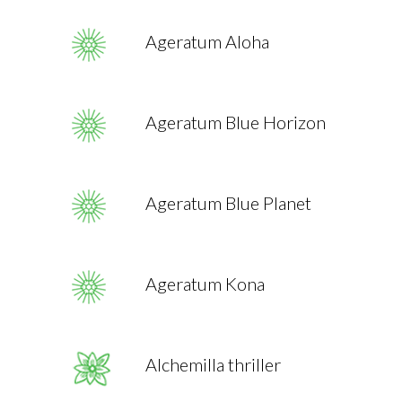
Ageratum Aloha
Ageratum Blue Horizon
Ageratum Blue Planet
Ageratum Kona
Alchemilla thriller