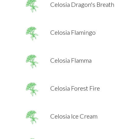
Celosia Dragon's Breath
Celosia Flamingo
Celosia Flamma
Celosia Forest Fire
Celosia Ice Cream